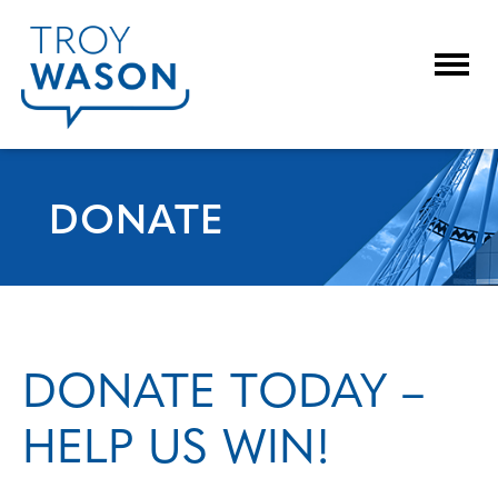
Togg
DONATE
DONATE TODAY –
HELP US WIN!