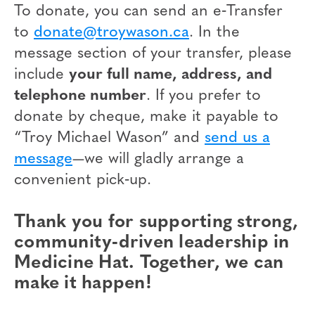
To donate, you can send an e‑Transfer
to
donate@troywason.ca
. In the
message section of your transfer, please
include
your full name, address, and
telephone number
. If you prefer to
donate by cheque, make it payable to
“Troy Michael Wason” and
send us a
message
—we will gladly arrange a
convenient pick‑up.
Thank you for supporting strong,
community‑driven leadership in
Medicine Hat. Together, we can
make it happen!