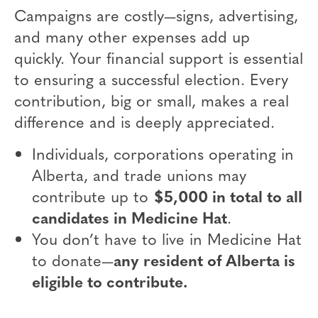
Campaigns are costly—signs, advertising,
and many other expenses add up
quickly. Your financial support is essential
to ensuring a successful election. Every
contribution, big or small, makes a real
difference and is deeply appreciated.
Individuals, corporations operating in
Alberta, and trade unions may
contribute up to
$5,000 in total to all
candidates in Medicine Hat
.
You don’t have to live in Medicine Hat
to donate—
any resident of Alberta is
eligible to contribute.