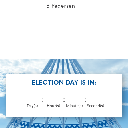
B Pedersen
ELECTION DAY IS IN:
:
:
:
Day(s)
Hour(s)
Minute(s)
Second(s)