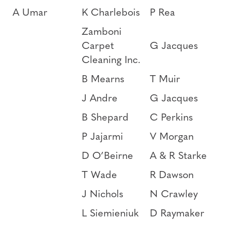
A Umar
K Charlebois
P Rea
Zamboni
Carpet
G Jacques
Cleaning Inc.
B Mearns
T Muir
J Andre
G Jacques
B Shepard
C Perkins
P Jajarmi
V Morgan
D O’Beirne
A & R Starke
T Wade
R Dawson
J Nichols
N Crawley
L Siemieniuk
D Raymaker