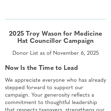
2025 Troy Wason for Medicine
Hat Councillor Campaign
Donor List as of November 6, 2025
Now Is the Time to Lead
We appreciate everyone who has already
stepped forward to support our
campaign. Your generosity reflects a
commitment to thoughtful leadership
that respects taxpayers, strengthens our