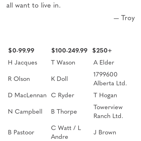
all want to live in.
— Troy
$0-99.99
$100-249.99
$250+
H Jacques
T Wason
A Elder
1799600
R Olson
K Doll
Alberta Ltd.
D MacLennan
C Ryder
T Hogan
Towerview
N Campbell
B Thorpe
Ranch Ltd.
C Watt / L
B Pastoor
J Brown
Andre