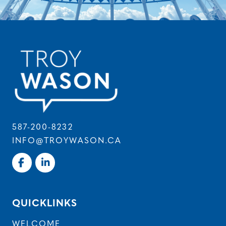
587-200-8232
INFO@TROYWASON.CA
QUICKLINKS
WELCOME