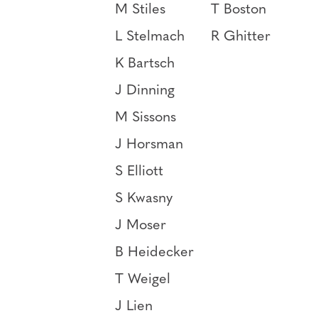
M Stiles
T Boston
L Stelmach
R Ghitter
K Bartsch
J Dinning
M Sissons
J Horsman
S Elliott
S Kwasny
J Moser
B Heidecker
T Weigel
J Lien