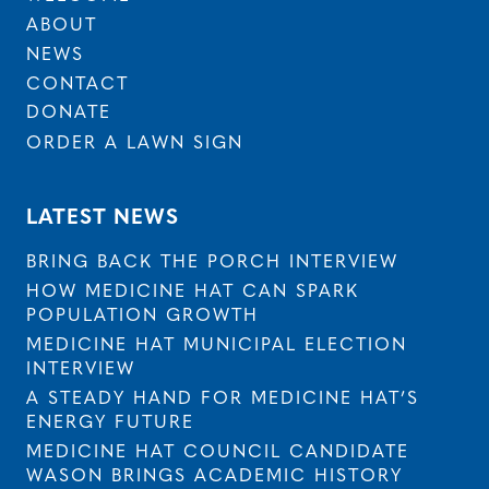
ABOUT
NEWS
CONTACT
DONATE
ORDER A LAWN SIGN
LATEST NEWS
BRING BACK THE PORCH INTERVIEW
HOW MEDICINE HAT CAN SPARK
POPULATION GROWTH
MEDICINE HAT MUNICIPAL ELECTION
INTERVIEW
A STEADY HAND FOR MEDICINE HAT’S
ENERGY FUTURE
MEDICINE HAT COUNCIL CANDIDATE
WASON BRINGS ACADEMIC HISTORY