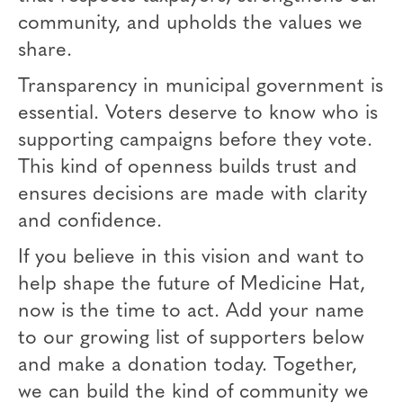
community, and upholds the values we
share.
Transparency in municipal government is
essential. Voters deserve to know who is
supporting campaigns before they vote.
This kind of openness builds trust and
ensures decisions are made with clarity
and confidence.
If you believe in this vision and want to
help shape the future of Medicine Hat,
now is the time to act. Add your name
to our growing list of supporters below
and make a donation today. Together,
we can build the kind of community we