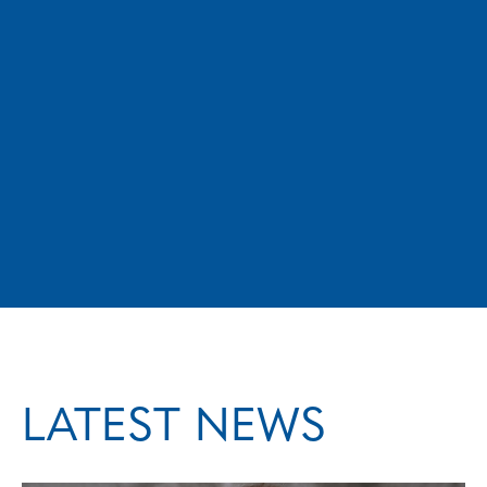
matter to us all. If you’re looking for a city
councillor who brings credible experience
from both the private and public sectors,
and who is dedicated to serving the people
of Medicine Hat, I hope you’ll consider
voting for me.
LATEST NEWS