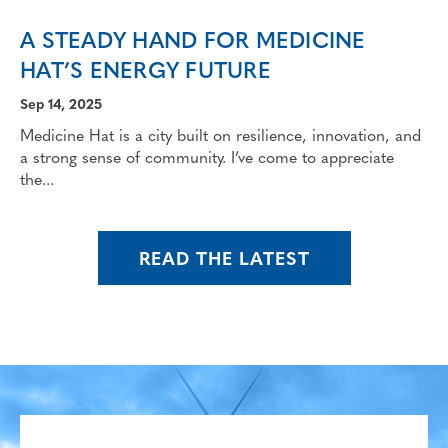
A STEADY HAND FOR MEDICINE
HAT’S ENERGY FUTURE
Sep 14, 2025
Medicine Hat is a city built on resilience, innovation, and
a strong sense of community. I’ve come to appreciate
the...
READ THE LATEST