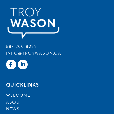
587-200-8232
INFO@TROYWASON.CA
QUICKLINKS
WELCOME
ABOUT
NEWS