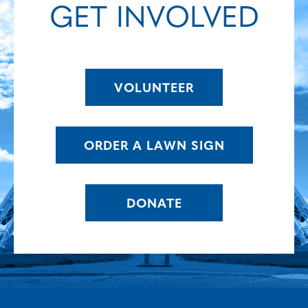
GET INVOLVED
VOLUNTEER
ORDER A LAWN SIGN
DONATE