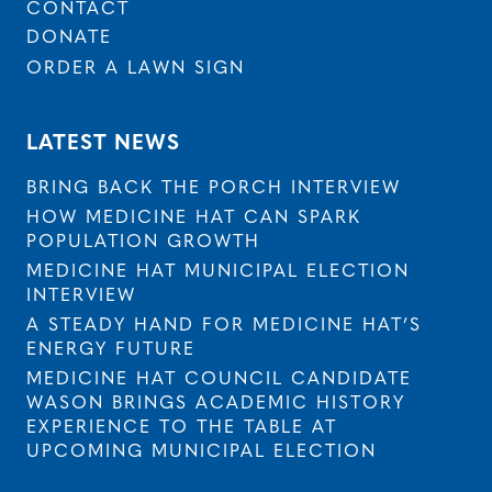
CONTACT
DONATE
ORDER A LAWN SIGN
LATEST NEWS
BRING BACK THE PORCH INTERVIEW
HOW MEDICINE HAT CAN SPARK
POPULATION GROWTH
MEDICINE HAT MUNICIPAL ELECTION
INTERVIEW
A STEADY HAND FOR MEDICINE HAT’S
ENERGY FUTURE
MEDICINE HAT COUNCIL CANDIDATE
WASON BRINGS ACADEMIC HISTORY
EXPERIENCE TO THE TABLE AT
UPCOMING MUNICIPAL ELECTION