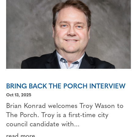
BRING BACK THE PORCH INTERVIEW
Oct 13, 2025
Brian Konrad welcomes Troy Wason to
The Porch. Troy is a first-time city
council candidate with...
read more