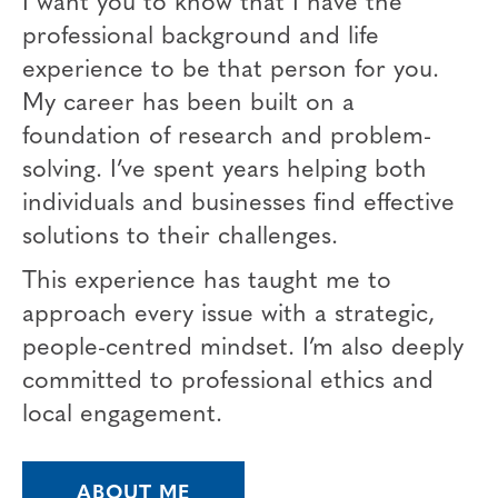
professional background and life
experience to be that person for you.
My career has been built on a
foundation of research and problem-
solving. I’ve spent years helping both
individuals and businesses find effective
solutions to their challenges.
This experience has taught me to
approach every issue with a strategic,
people-centred mindset. I’m also deeply
committed to professional ethics and
local engagement.
ABOUT ME