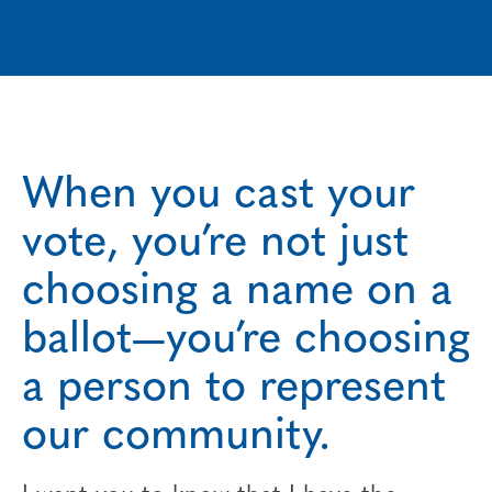
When you cast your
vote, you’re not just
choosing a name on a
ballot—you’re choosing
a person to represent
our community.
I want you to know that I have the