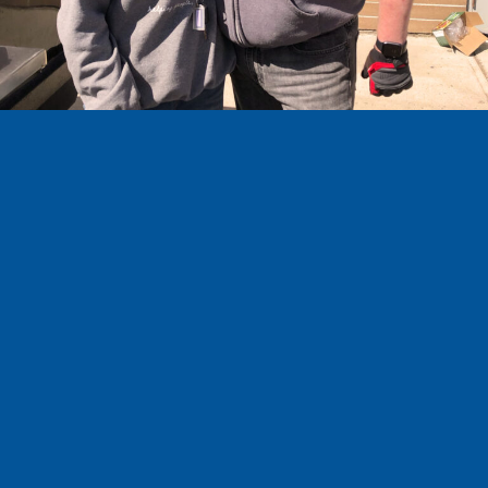
COMMUNITY
SERVICE
I believe that public service is about trust
and integrity. I’ve been actively involved in
our community since our family chose to
move to Medicine Hat five years ago, and I
have sought to understand the issues that