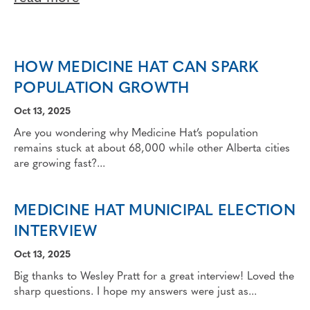
HOW MEDICINE HAT CAN SPARK
POPULATION GROWTH
Oct 13, 2025
Are you wondering why Medicine Hat’s population
remains stuck at about 68,000 while other Alberta cities
are growing fast?...
MEDICINE HAT MUNICIPAL ELECTION
INTERVIEW
Oct 13, 2025
Big thanks to Wesley Pratt for a great interview! Loved the
sharp questions. I hope my answers were just as...