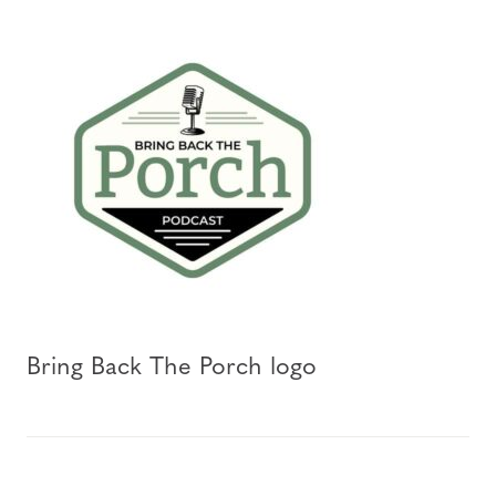
Bring Back The Porch logo