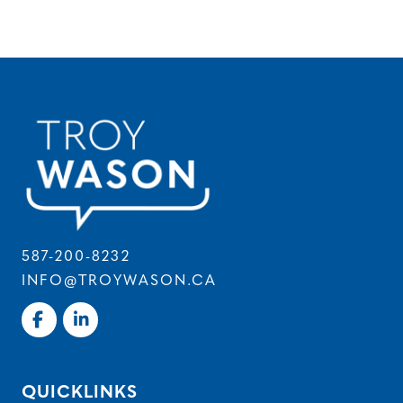
587-200-8232
INFO@TROYWASON.CA
QUICKLINKS