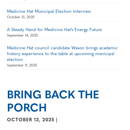
Medicine Hat Municipal Election Interview
October 13, 2025
A Steady Hand for Medicine Hat’s Energy Future
September 14, 2025
Medicine Hat council candidate Wason brings academic
history experience to the table at upcoming municipal
election
September 11, 2025
BRING BACK THE
PORCH
OCTOBER 13, 2025
|