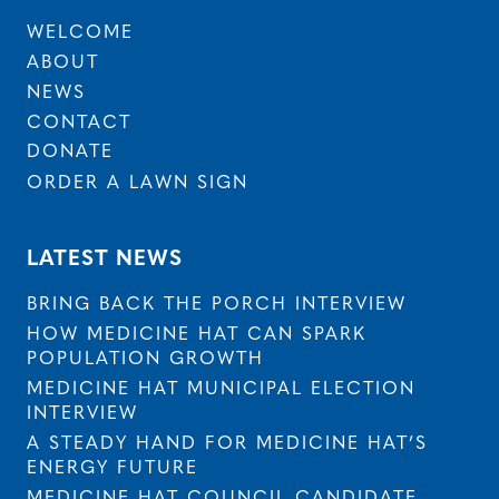
WELCOME
ABOUT
NEWS
CONTACT
DONATE
ORDER A LAWN SIGN
LATEST NEWS
BRING BACK THE PORCH INTERVIEW
HOW MEDICINE HAT CAN SPARK
POPULATION GROWTH
MEDICINE HAT MUNICIPAL ELECTION
INTERVIEW
A STEADY HAND FOR MEDICINE HAT’S
ENERGY FUTURE
MEDICINE HAT COUNCIL CANDIDATE