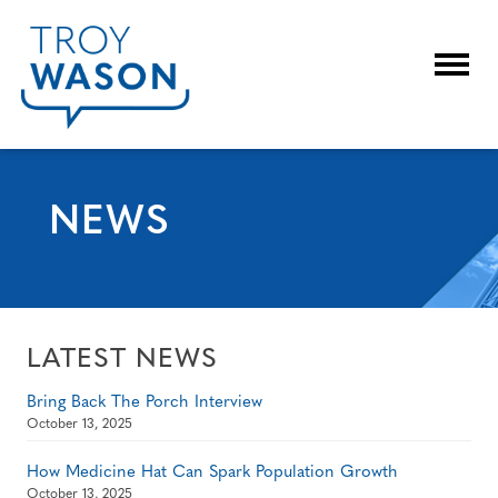
Togg
NEWS
LATEST NEWS
Bring Back The Porch Interview
October 13, 2025
How Medicine Hat Can Spark Population Growth
October 13, 2025